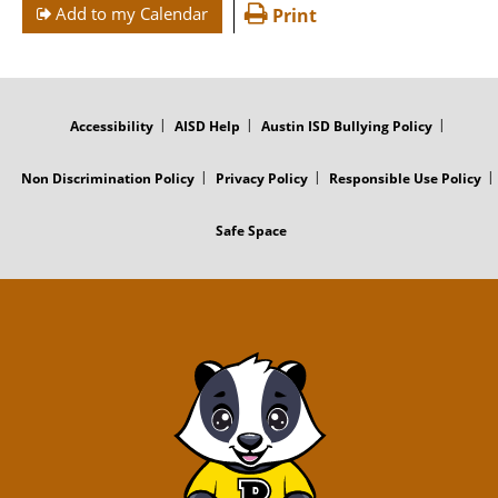
Add to my Calendar
Print
FOOTER
MENU
Accessibility
AISD Help
Austin ISD Bullying Policy
Non Discrimination Policy
Privacy Policy
Responsible Use Policy
Safe Space