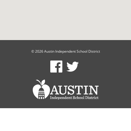
© 2026 Austin Independent School District