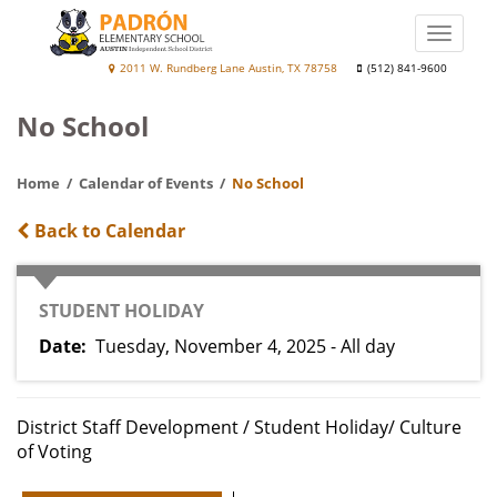
Skip
to
Toggle
main
naviga
Jaime
2011 W. Rundberg Lane Austin, TX 78758
(512) 841-9600
content
D.
No School
Padrón
Elementary
Home
Calendar of Events
No School
School
Back to Calendar
CATEGORY
STUDENT HOLIDAY
Date
Tuesday, November 4, 2025 - All day
District Staff Development / Student Holiday/ Culture
of Voting