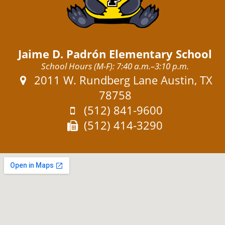
Jaime D. Padrón Elementary School
School Hours (M-F): 7:40 a.m.–3:10 p.m.
Address:
2011 W. Rundberg Lane Austin, TX
78758
Phone:
(512) 841-9600
Fax:
(512) 414-3290